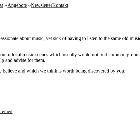
es
Angebote
Newsletter
Kontakt
te about music, yet sick of having to listen to the same old music o
on of local music scenes which usually would not find common ground. 
lp and advise for them.
we believe and which we think is worth being discovered by you.
reiheit