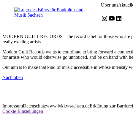
Zum
Zum
Über uns
Aktuell
Inhalt
Inhalt
springen
springen
Instagram
YouTube
LinkedIn
MODERN GUILT RECORDS – the record label for those who are passiona
really exciting artists.
Modern Guilt Records wants to contribute to bring forward a connecti
for artists who would otherwise go unnoticed, and be on hand with he
Our aim is to make that kind of music accessible in whose intensity 
Nach oben
Impressum
Datenschutz
www.lvkkwsachsen.de
Erklärung zur Barrieref
Cookie-Einstellungen