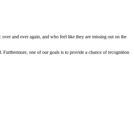
ver and over again, and who feel like they are missing out on the
Furthermore, one of our goals is to provide a chance of recognition